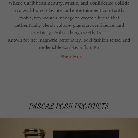
Where Caribbean Beauty, Music, and Confidence Collide
In a world where beauty and entertainment constantly
evolve, few women manage to create a brand that
authentically blends culture, glamour, confidence, and
creativity. Posh is doing exactly that.
Known for her magnetic personality, bold fashion sense, and
undeniable Caribbean flair, Po
Show More
PASCAL POSH PRODUCTS