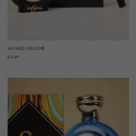
SAVAGE COLOGNE
$24.99