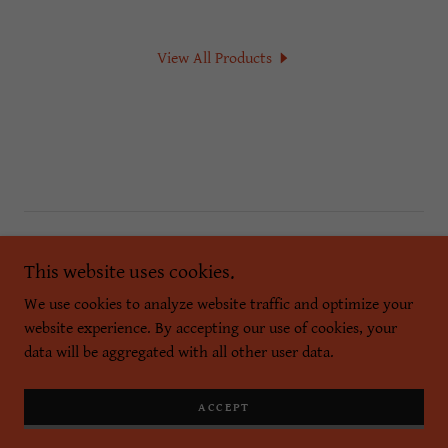
View All Products
Copyright © 2026 PASCAL POSH - All Rights Reserved.
This website uses cookies.
Powered by
We use cookies to analyze website traffic and optimize your
website experience. By accepting our use of cookies, your
data will be aggregated with all other user data.
Privacy Policy
Terms and Conditions
ACCEPT