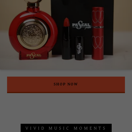
SHOP NOW
VIVID MUSIC MOMENTS