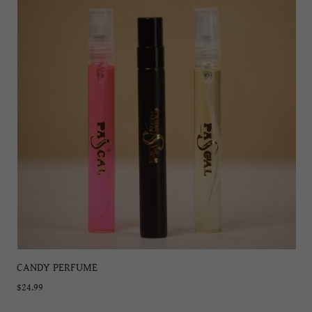
CANDY PERFUME
$24.99