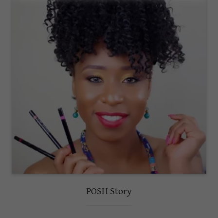
POSH Story