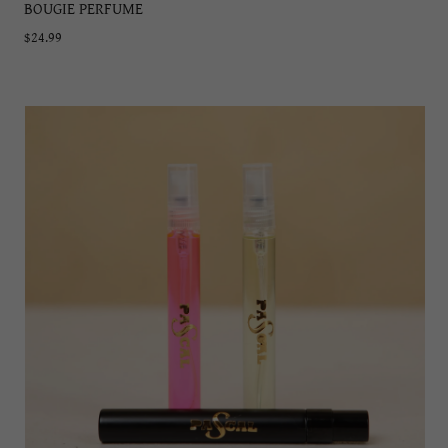
BOUGIE PERFUME
$24.99