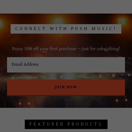
CONNECT WITH POSH MUSIC!
Enjoy 10% off your first purchase — just for subscribing!
Email Address
JOIN NOW
FEATURED PRODUCTS