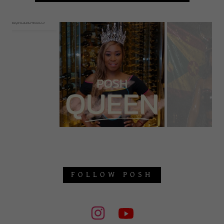
FOLLOW POSH