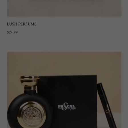
LUSH PERFUME
$24.99