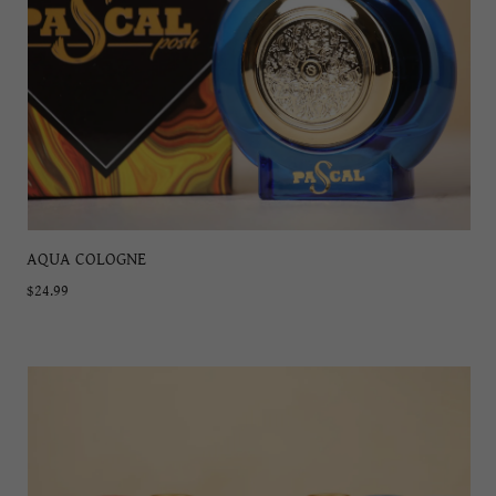
AQUA COLOGNE
$24.99