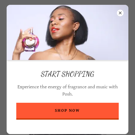
PASCAL POSH
START SHOPPING
Experience the energy of fragrance and music with
Posh.
MEET POSH
SHOP NOW