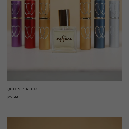
QUEEN PERFUME
$24.99